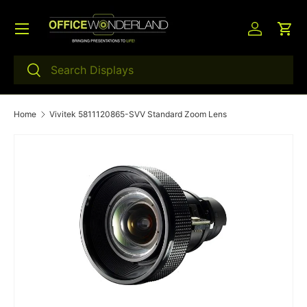
Menu
Skip to content
Log in
Car
Search
Search
Home
Vivitek 5811120865-SVV Standard Zoom Lens