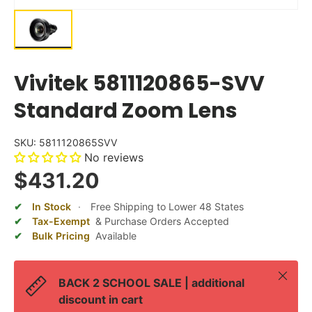
Vivitek 5811120865-SVV
Standard Zoom Lens
SKU:
5811120865SVV
No reviews
$431.20
In Stock
·
Free Shipping to Lower 48 States
Tax-Exempt
& Purchase Orders Accepted
Bulk Pricing
Available
Close
BACK 2 SCHOOL SALE | additional
discount in cart