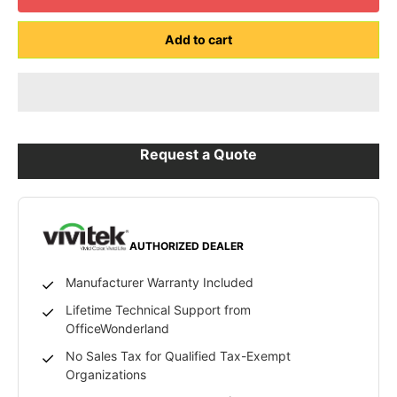
Add to cart
Request a Quote
AUTHORIZED DEALER
Manufacturer Warranty Included
Lifetime Technical Support from
OfficeWonderland
No Sales Tax for Qualified Tax-Exempt
Organizations