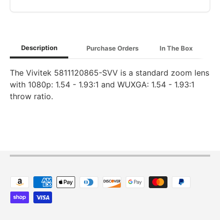
Description
Purchase Orders
In The Box
The Vivitek 5811120865-SVV is a standard zoom lens
with 1080p: 1.54 - 1.93:1 and WUXGA: 1.54 - 1.93:1
throw ratio.
Payment methods accepted