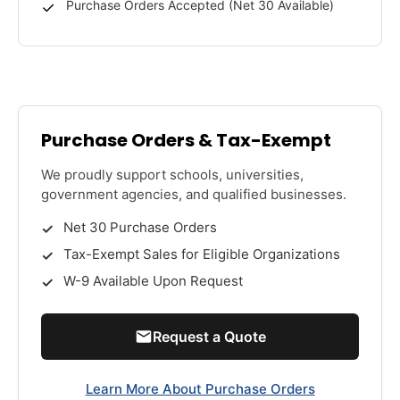
Purchase Orders Accepted (Net 30 Available)
Purchase Orders & Tax-Exempt
We proudly support schools, universities,
government agencies, and qualified businesses.
Net 30 Purchase Orders
Tax-Exempt Sales for Eligible Organizations
W-9 Available Upon Request
Request a Quote
Learn More About Purchase Orders