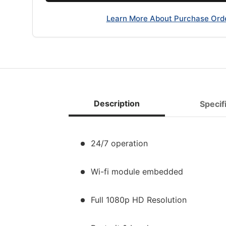
Learn More About Purchase Ord
Description
Specif
24/7 operation
Wi-fi module embedded
Full 1080p HD Resolution