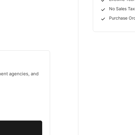
No Sales Tax
Purchase Ord
ment agencies, and