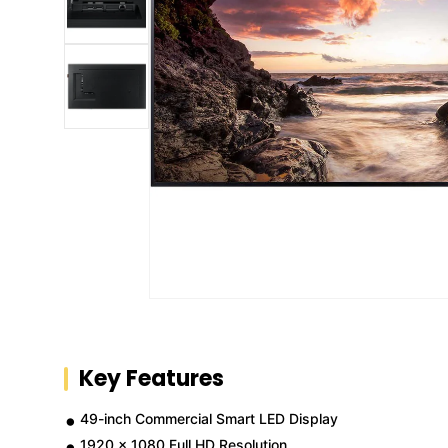
Key Features
49-inch Commercial Smart LED Display
1920 x 1080 Full HD Resolution