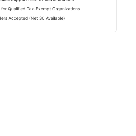
 for Qualified Tax-Exempt Organizations
ers Accepted (Net 30 Available)