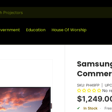
vernment
Education
House Of Worship
Samsung 
Commerc
SKU:
PH49FP
|
UPC
No r
$1,249.0
In Stock
·
Free