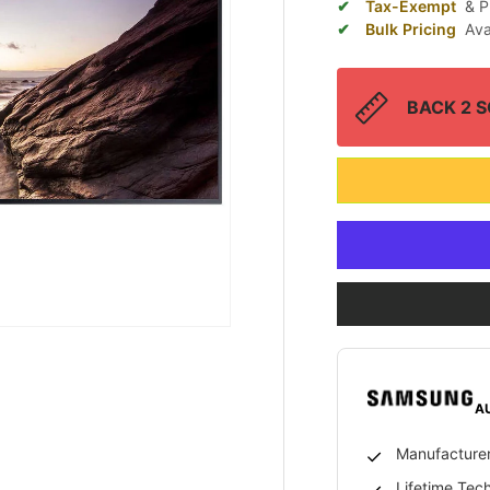
Tax-Exempt
& P
Bulk Pricing
Ava
BACK 2 SC
A
Manufacturer
Lifetime Tec