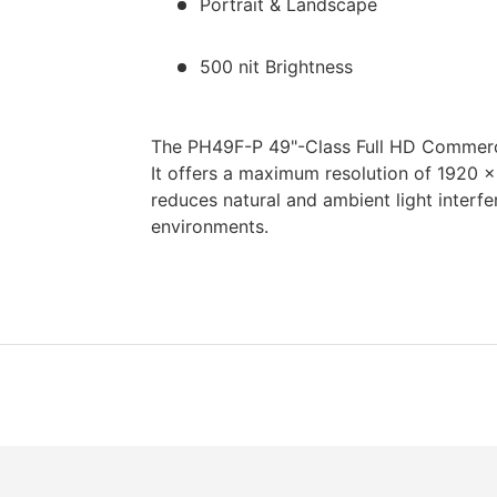
Portrait & Landscape
500 nit Brightness
The PH49F-P 49"-Class Full HD Commerc
It offers a maximum resolution of 1920 x
reduces natural and ambient light interfer
environments.