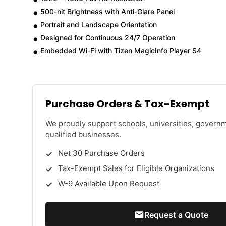
500-nit Brightness with Anti-Glare Panel
Portrait and Landscape Orientation
Designed for Continuous 24/7 Operation
Embedded Wi-Fi with Tizen MagicInfo Player S4
Purchase Orders & Tax-Exempt
We proudly support schools, universities, govern
qualified businesses.
Net 30 Purchase Orders
Tax-Exempt Sales for Eligible Organizations
W-9 Available Upon Request
Request a Quote