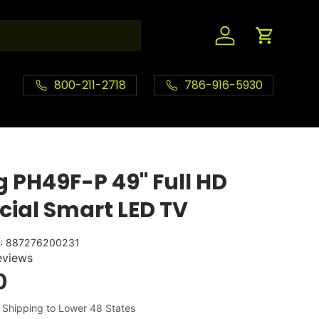
Log in
Cart
800-211-2718
786-916-5930
PH49F-P 49" Full HD
ial Smart LED TV
:
887276200231
eviews
0
 Shipping to Lower 48 States