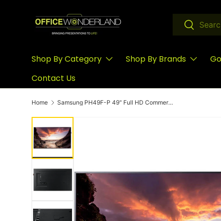
Skip to content
Search
Search
Shop By Category
Shop By Brands
Go
Contact Us
Home
Samsung PH49F-P 49" Full HD Commercial Smart LED TV