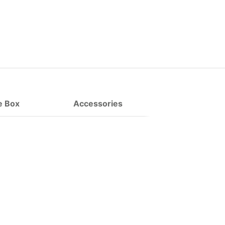
e Box
Accessories