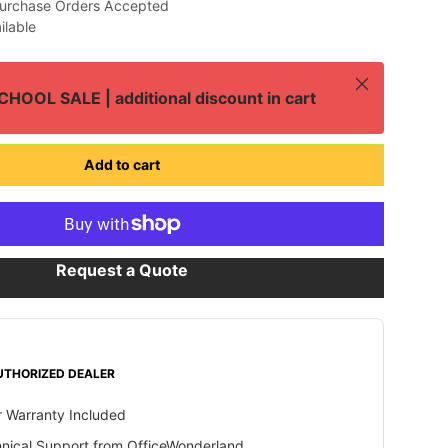
urchase Orders Accepted
ilable
Close
HOOL SALE | additional discount in cart
Add to cart
Request a Quote
UTHORIZED DEALER
 Warranty Included
hnical Support from OfficeWonderland