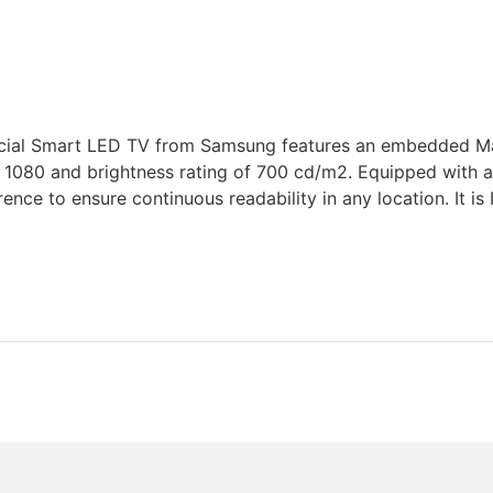
ial Smart LED TV from Samsung features an embedded Mag
 1080 and brightness rating of 700 cd/m2. Equipped with an 
ence to ensure continuous readability in any location. It is 