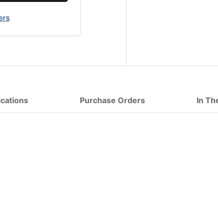
ers
ications
Purchase Orders
In Th