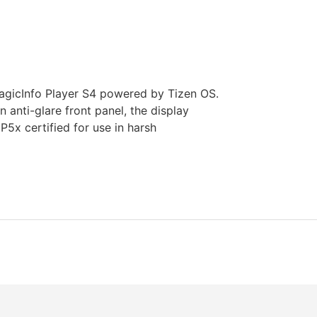
icInfo Player S4 powered by Tizen OS.
anti-glare front panel, the display
IP5x certified for use in harsh