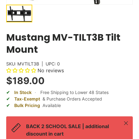
Mustang MV-TILT3B Tilt
Mount
SKU:
MVTILT3B
|
UPC:
0
No reviews
$189.00
In Stock
·
Free Shipping to Lower 48 States
Tax-Exempt
& Purchase Orders Accepted
Bulk Pricing
Available
Close
BACK 2 SCHOOL SALE | additional
discount in cart