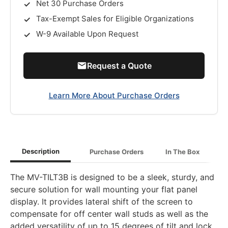
Net 30 Purchase Orders
Tax-Exempt Sales for Eligible Organizations
W-9 Available Upon Request
Request a Quote
Learn More About Purchase Orders
Description
Purchase Orders
In The Box
The MV-TILT3B is designed to be a sleek, sturdy, and
secure solution for wall mounting your flat panel
display. It provides lateral shift of the screen to
compensate for off center wall studs as well as the
added versatility of up to 15 degrees of tilt and lock