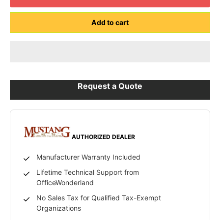
Add to cart
Request a Quote
AUTHORIZED DEALER
Manufacturer Warranty Included
Lifetime Technical Support from
OfficeWonderland
No Sales Tax for Qualified Tax-Exempt
Organizations