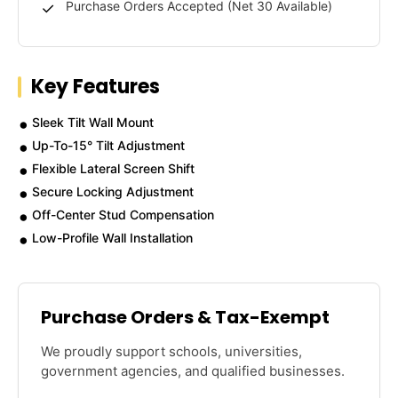
Purchase Orders Accepted (Net 30 Available)
Key Features
Sleek Tilt Wall Mount
Up-To-15° Tilt Adjustment
Flexible Lateral Screen Shift
Secure Locking Adjustment
Off-Center Stud Compensation
Low-Profile Wall Installation
Purchase Orders & Tax-Exempt
We proudly support schools, universities,
government agencies, and qualified businesses.