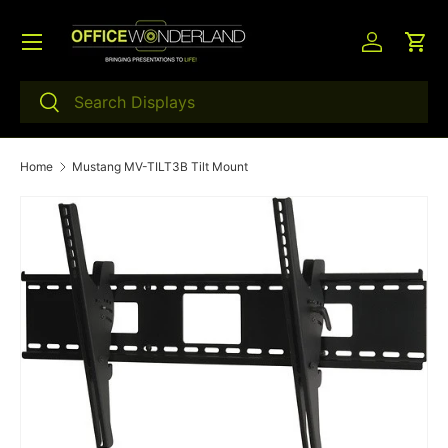
Menu
Skip to content
Log in
Car
Search
Search
Home
Mustang MV-TILT3B Tilt Mount