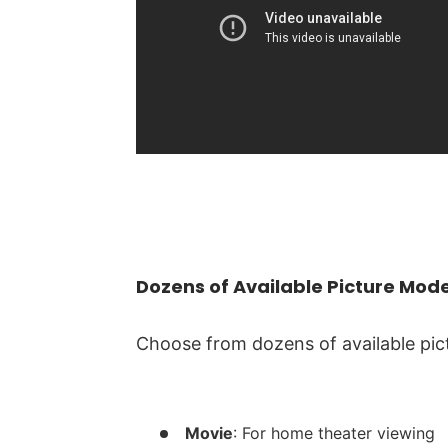
Dozens of Available Picture Mod
Choose from dozens of available pic
Movie
: For home theater viewing