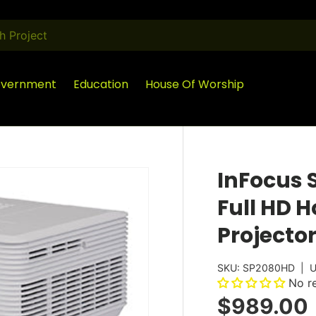
vernment
Education
House Of Worship
InFocus 
Full HD 
Projecto
SKU:
SP2080HD
|
U
No r
$989.00