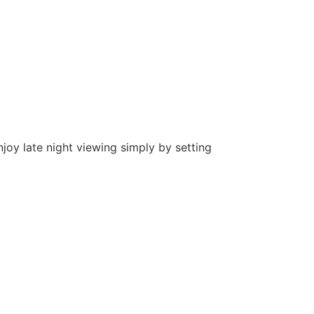
joy late night viewing simply by setting