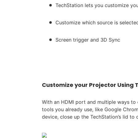
TechStation lets you customize you
Customize which source is select
Screen trigger and 3D Sync
Customize your Projector Using 
With an HDMI port and multiple ways to 
tools you already use, like Google Chro
device, close up the TechStation’s lid to 