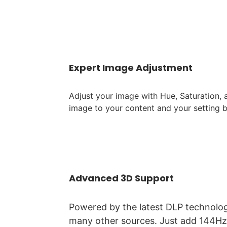
Expert Image Adjustment
Adjust your image with Hue, Saturation,
image to your content and your setting 
Advanced 3D Support
Powered by the latest DLP technolog
many other sources. Just add 144Hz 