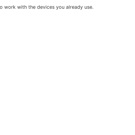
o work with the devices you already use.