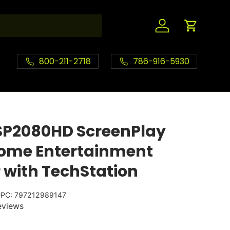
Log in
Cart
800-211-2718
786-916-5930
SP2080HD ScreenPlay
Home Entertainment
r with TechStation
PC:
797212989147
eviews