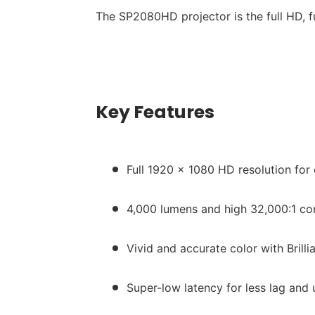
The SP2080HD projector is the full HD, 
Key Features
Full 1920 x 1080 HD resolution for
4,000 lumens and high 32,000:1 con
Vivid and accurate color with Brill
Super-low latency for less lag and 