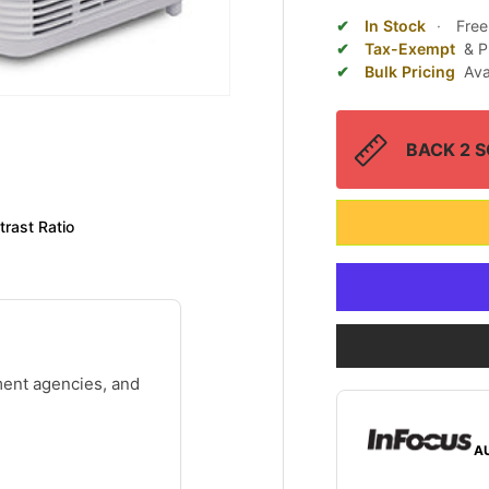
In Stock
·
Free
Tax-Exempt
& P
Bulk Pricing
Ava
BACK 2 SC
rast Ratio
ment agencies, and
A