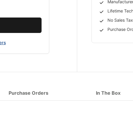
Manufacturer
Lifetime Tec
No Sales Tax
Purchase Ord
ers
Purchase Orders
In The Box