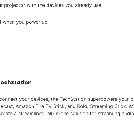
r projector with the devices you already use
ed when you power up
TechStation
connect your devices, the TechStation superpowers your p
mecast, Amazon Fire TV Stick, and Roku Streaming Stick. Af
create a streamlined, all-in-one solution for streaming audi