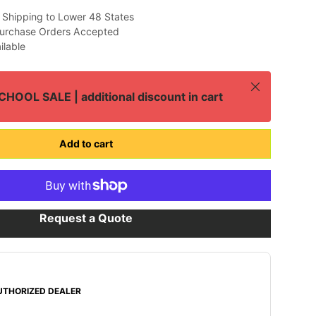
 Shipping to Lower 48 States
urchase Orders Accepted
ilable
Close
HOOL SALE | additional discount in cart
Add to cart
Request a Quote
UTHORIZED DEALER