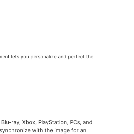
ent lets you personalize and perfect the
lu-ray, Xbox, PlayStation, PCs, and
 synchronize with the image for an