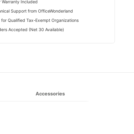
 Warranty Included
hnical Support from OfficeWonderland
 for Qualified Tax-Exempt Organizations
ers Accepted (Net 30 Available)
Accessories