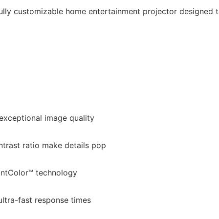
fully customizable home entertainment projector designed t
 exceptional image quality
trast ratio make details pop
iantColor™ technology
ultra-fast response times