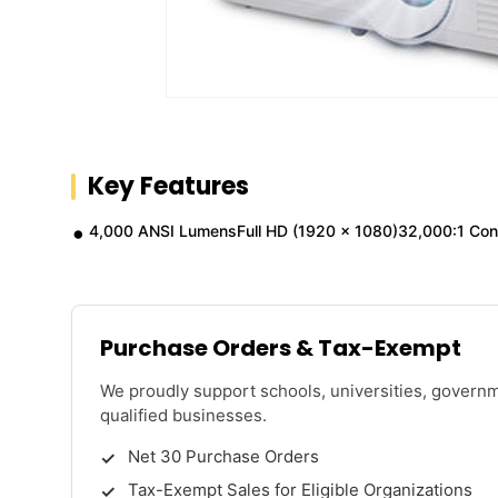
Key Features
4,000 ANSI LumensFull HD (1920 x 1080)32,000:1 Cont
Purchase Orders & Tax-Exempt
We proudly support schools, universities, govern
qualified businesses.
Net 30 Purchase Orders
Tax-Exempt Sales for Eligible Organizations