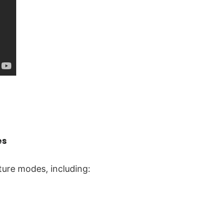
es
ture modes, including: