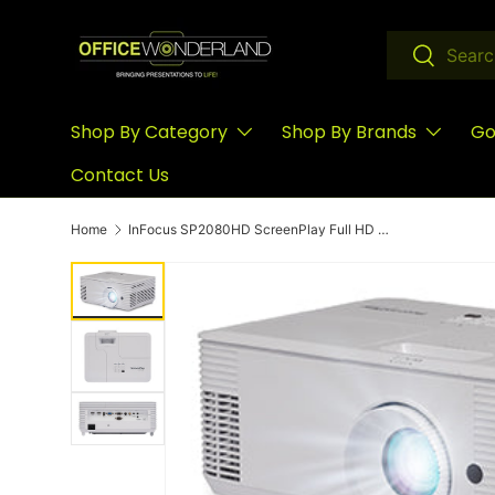
Skip to content
Search
Search
Shop By Category
Shop By Brands
Go
Contact Us
Home
InFocus SP2080HD ScreenPlay Full HD Home Entertainment Projector with TechStation