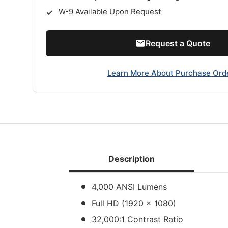
W-9 Available Upon Request
Request a Quote
Learn More About Purchase Ord
Description
4,000 ANSI Lumens
Full HD (1920 x 1080)
32,000:1 Contrast Ratio