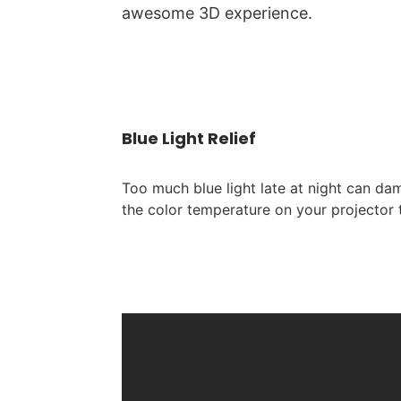
awesome 3D experience.
Blue Light Relief
Too much blue light late at night can da
the color temperature on your projector