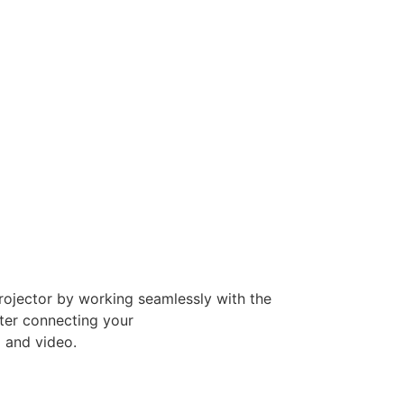
rojector by working seamlessly with the
ter connecting your
o and video.