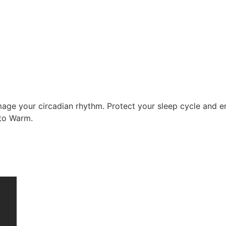
mage your circadian rhythm. Protect your sleep cycle and en
 to Warm.