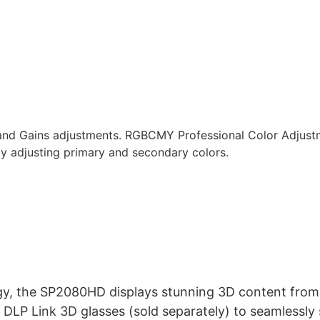
 and Gains adjustments. RGBCMY Professional Color Adjustm
by adjusting primary and secondary colors.
y, the SP2080HD displays stunning 3D content from B
DLP Link 3D glasses (sold separately) to seamlessly