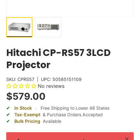
Hitachi CP-RS57 3LCD
Projector
SKU:
CPRS57
|
UPC:
50585151109
No reviews
$579.00
In Stock
·
Free Shipping to Lower 48 States
Tax-Exempt
& Purchase Orders Accepted
Bulk Pricing
Available
Close