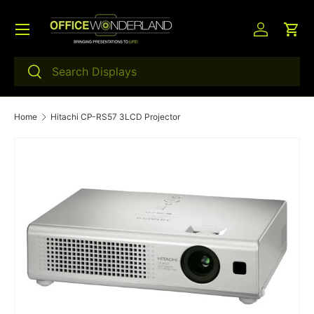
Menu
Skip to content
Log in
Car
Search
Search
Home
Hitachi CP-RS57 3LCD Projector