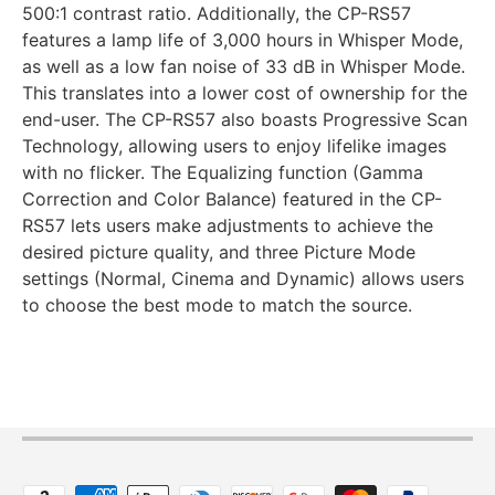
500:1 contrast ratio. Additionally, the CP-RS57
features a lamp life of 3,000 hours in Whisper Mode,
as well as a low fan noise of 33 dB in Whisper Mode.
This translates into a lower cost of ownership for the
end-user. The CP-RS57 also boasts Progressive Scan
Technology, allowing users to enjoy lifelike images
with no flicker. The Equalizing function (Gamma
Correction and Color Balance) featured in the CP-
RS57 lets users make adjustments to achieve the
desired picture quality, and three Picture Mode
settings (Normal, Cinema and Dynamic) allows users
to choose the best mode to match the source.