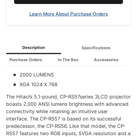
Learn More About Purchase Orders
Description
Specifications
Purchase Orders
In The Box
Accessories
2000 LUMENS
XGA 1024 X 768
The Hitachi 5.1-pound, CP-RS57series 3LCD projector
boasts 2,000 ANSI lumens brightness with advanced
connectivity while retaining an intuitive user
interface. The CP-RS57 is based on its successful
predecessor, the CP-RS56. Like that model, the CP-
RS57 features two RGB inputs, SVGA resolution and a