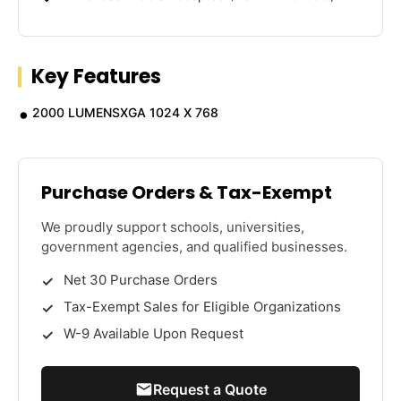
Key Features
2000 LUMENSXGA 1024 X 768
Purchase Orders & Tax-Exempt
We proudly support schools, universities,
government agencies, and qualified businesses.
Net 30 Purchase Orders
Tax-Exempt Sales for Eligible Organizations
W-9 Available Upon Request
Request a Quote