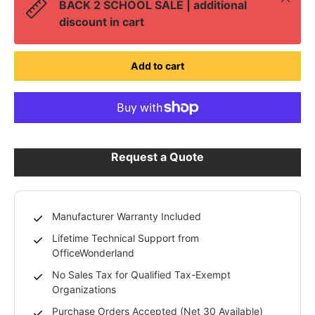
BACK 2 SCHOOL SALE | additional
discount in cart
Add to cart
Request a Quote
Manufacturer Warranty Included
Lifetime Technical Support from
OfficeWonderland
No Sales Tax for Qualified Tax-Exempt
Organizations
Purchase Orders Accepted (Net 30 Available)