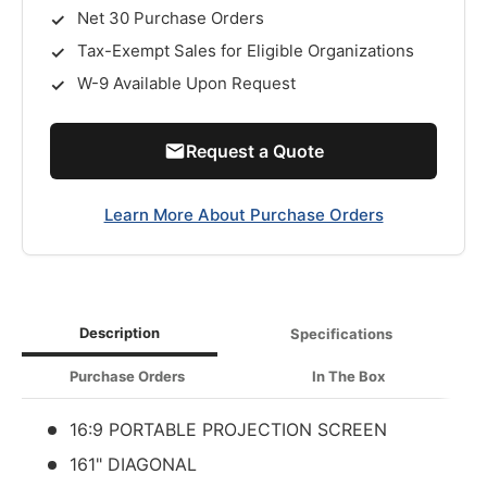
Net 30 Purchase Orders
Tax-Exempt Sales for Eligible Organizations
W-9 Available Upon Request
Request a Quote
Learn More About Purchase Orders
Description
Specifications
Purchase Orders
In The Box
16:9 PORTABLE PROJECTION SCREEN
161" DIAGONAL