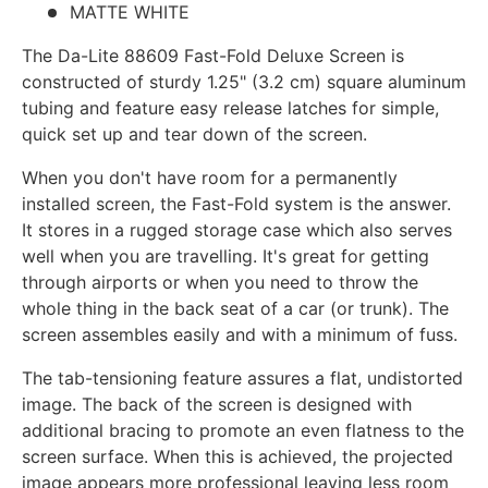
MATTE WHITE
The Da-Lite 88609 Fast-Fold Deluxe Screen
is
constructed of sturdy 1.25" (3.2 cm) square aluminum
tubing and feature easy release latches for simple,
quick set up and tear down of the screen.
When you don't have room for a permanently
installed screen, the Fast-Fold system is the answer.
It stores in a rugged storage case which also serves
well when you are travelling. It's great for getting
through airports or when you need to throw the
whole thing in the back seat of a car (or trunk). The
screen assembles easily and with a minimum of fuss.
The tab-tensioning feature assures a flat, undistorted
image. The back of the screen is designed with
additional bracing to promote an even flatness to the
screen surface. When this is achieved, the projected
image appears more professional leaving less room