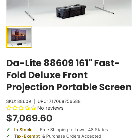
Da-Lite 88609 161" Fast-
Fold Deluxe Front
Projection Portable Screen
SKU:
88609
|
UPC:
717068756588
No reviews
$7,069.60
In Stock
·
Free Shipping to Lower 48 States
Tax-Exempt
& Purchase Orders Accepted