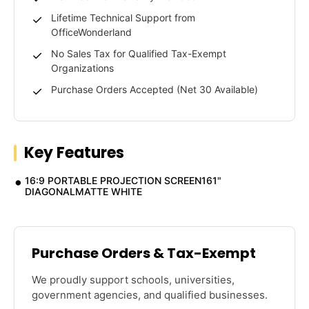
Lifetime Technical Support from
OfficeWonderland
No Sales Tax for Qualified Tax-Exempt
Organizations
Purchase Orders Accepted (Net 30 Available)
Key Features
16:9 PORTABLE PROJECTION SCREEN161"
DIAGONALMATTE WHITE
Purchase Orders & Tax-Exempt
We proudly support schools, universities,
government agencies, and qualified businesses.