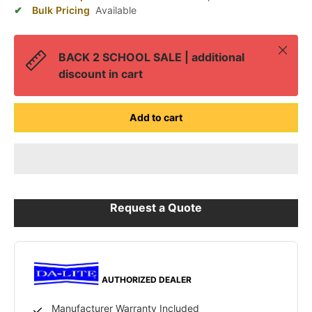
Bulk Pricing
Available
Close
BACK 2 SCHOOL SALE | additional
discount in cart
Add to cart
Request a Quote
AUTHORIZED DEALER
Manufacturer Warranty Included