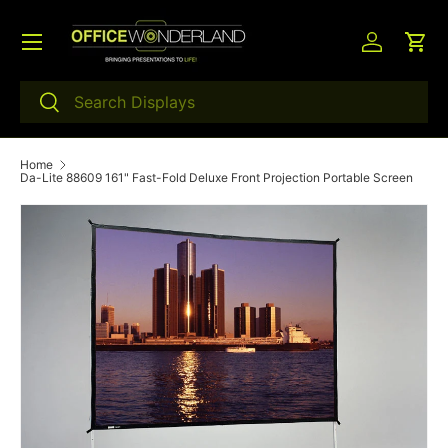
Menu
Skip to content
Log in
Car
Search
Search
Home
Da-Lite 88609 161" Fast-Fold Deluxe Front Projection Portable Screen