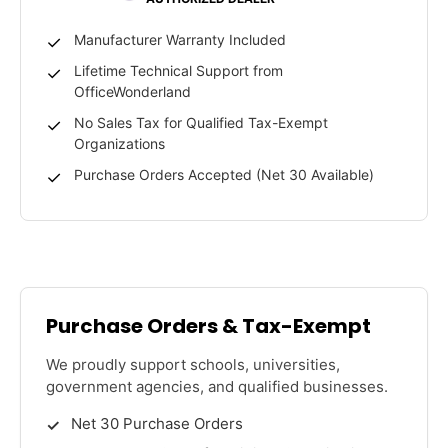
Manufacturer Warranty Included
Lifetime Technical Support from
OfficeWonderland
No Sales Tax for Qualified Tax-Exempt
Organizations
Purchase Orders Accepted (Net 30 Available)
Purchase Orders & Tax-Exempt
We proudly support schools, universities,
government agencies, and qualified businesses.
Net 30 Purchase Orders