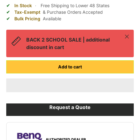
In Stock
·
Free Shipping to Lower 48 States
Tax-Exempt
& Purchase Orders Accepted
Bulk Pricing
Available
Close
BACK 2 SCHOOL SALE | additional
discount in cart
Add to cart
Request a Quote
AUTHORIZED DEALER