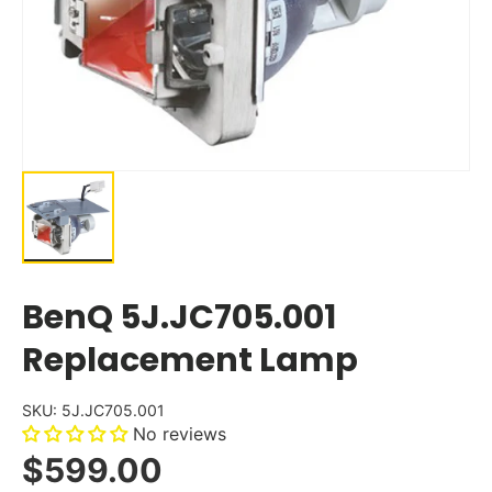
BenQ 5J.JC705.001
Replacement Lamp
SKU:
5J.JC705.001
No reviews
$599.00