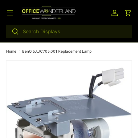
Menu
Skip to content
Log in
Car
Search
Search
Home
BenQ 5J.JC705.001 Replacement Lamp