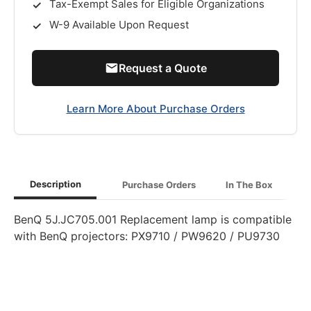
Tax-Exempt Sales for Eligible Organizations
W-9 Available Upon Request
Request a Quote
Learn More About Purchase Orders
Description
Purchase Orders
In The Box
BenQ 5J.JC705.001 Replacement lamp is compatible
with BenQ projectors: PX9710 / PW9620 / PU9730