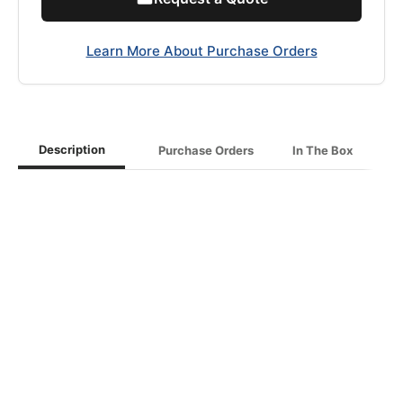
Learn More About Purchase Orders
Description
Purchase Orders
In The Box