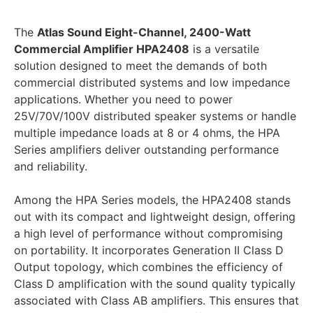
The
Atlas Sound Eight-Channel, 2400-Watt
Commercial Amplifier HPA2408
is a versatile
solution designed to meet the demands of both
commercial distributed systems and low impedance
applications. Whether you need to power
25V/70V/100V distributed speaker systems or handle
multiple impedance loads at 8 or 4 ohms, the HPA
Series amplifiers deliver outstanding performance
and reliability.
Among the HPA Series models, the HPA2408 stands
out with its compact and lightweight design, offering
a high level of performance without compromising
on portability. It incorporates Generation II Class D
Output topology, which combines the efficiency of
Class D amplification with the sound quality typically
associated with Class AB amplifiers. This ensures that