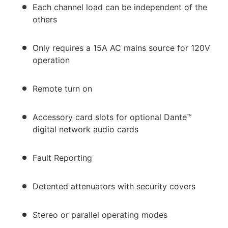
Each channel load can be independent of the
others
Only requires a 15A AC mains source for 120V
operation
Remote turn on
Accessory card slots for optional Dante™
digital network audio cards
Fault Reporting
Detented attenuators with security covers
Stereo or parallel operating modes