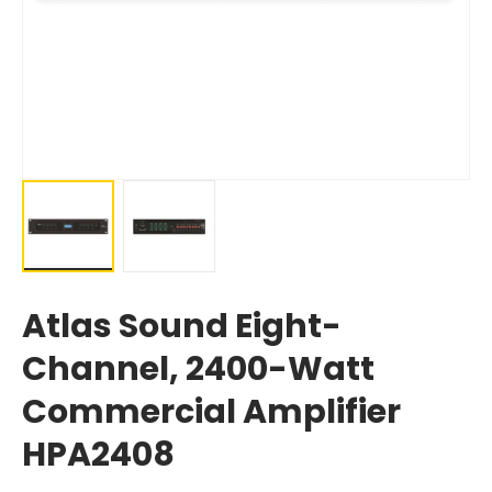
Atlas Sound Eight-
Channel, 2400-Watt
Commercial Amplifier
HPA2408