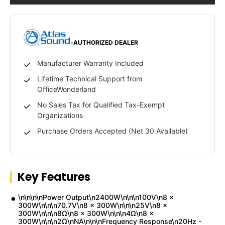
AUTHORIZED DEALER
Manufacturer Warranty Included
Lifetime Technical Support from
OfficeWonderland
No Sales Tax for Qualified Tax-Exempt
Organizations
Purchase Orders Accepted (Net 30 Available)
Key Features
\n\n\n\nPower Output\n2400W\n\n\n100V\n8 x
300W\n\n\n70.7V\n8 x 300W\n\n\n25V\n8 x
300W\n\n\n8Ω\n8 x 300W\n\n\n4Ω\n8 x
300W\n\n\n2Ω\nNA\n\n\nFrequency Response\n20Hz -