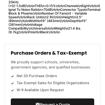
20kHz
(+0/-1.5dB)\n\n\nTHD\n<0.15%\n\n\nChannels\nEight\n\n\nS
ignal To Noise Ratio\n>70dB\n\n\nConnector Type\nTerminal
Block & Phoenix\n\n\nNumber Of Fans\n1 - Variable
Speed\n\n\nRack Units\n2 RU\n\n\nHeight\n3.5"
(89mm)\n\n\nWidth\n19" (483mm)\n\n\nDepth\n15"
(381mm)\n\n\nVoltage
Compatibility\nUniversal\n\n\nWeight\n21.4 lbs.
(9.7kg)\n\n\nFinish\nBlack\n\n\n\n
Purchase Orders & Tax-Exempt
We proudly support schools, universities,
government agencies, and qualified businesses.
Net 30 Purchase Orders
Tax-Exempt Sales for Eligible Organizations
W-9 Available Upon Request
Request a Quote