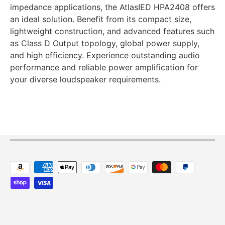
impedance applications, the AtlasIED HPA2408 offers
an ideal solution. Benefit from its compact size,
lightweight construction, and advanced features such
as Class D Output topology, global power supply,
and high efficiency. Experience outstanding audio
performance and reliable power amplification for
your diverse loudspeaker requirements.
Payment methods accepted