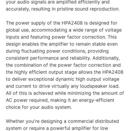
your audio signals are amplified efficiently and
accurately, resulting in pristine sound reproduction.
The power supply of the HPA2408 is designed for
global use, accommodating a wide range of voltage
inputs and featuring power factor correction. This
design enables the amplifier to remain stable even
during fluctuating power conditions, providing
consistent performance and reliability. Additionally,
the combination of the power factor correction and
the highly efficient output stage allows the HPA2408
to deliver exceptional dynamic high output voltage
and current to drive virtually any loudspeaker load.
All of this is achieved while minimizing the amount of
AC power required, making it an energy-efficient
choice for your audio system.
Whether you're designing a commercial distributed
system or require a powerful amplifier for low