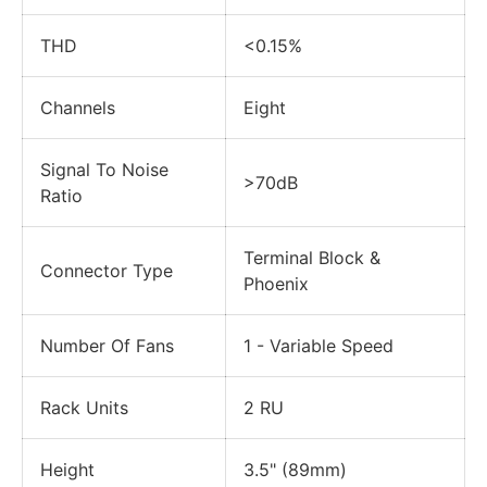
THD
<0.15%
Channels
Eight
Signal To Noise
>70dB
Ratio
Terminal Block &
Connector Type
Phoenix
Number Of Fans
1 - Variable Speed
Rack Units
2 RU
Height
3.5" (89mm)