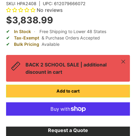
SKU:
HPA2408
|
UPC:
612079666072
No reviews
$3,838.99
In Stock
·
Free Shipping to Lower 48 States
Tax-Exempt
& Purchase Orders Accepted
Bulk Pricing
Available
Close
BACK 2 SCHOOL SALE | additional
discount in cart
Add to cart
Request a Quote