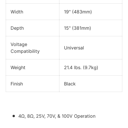
Width
19" (483mm)
Depth
15" (381mm)
Voltage
Universal
Compatibility
Weight
21.4 lbs. (9.7kg)
Finish
Black
4Ω, 8Ω, 25V, 70V, & 100V Operation