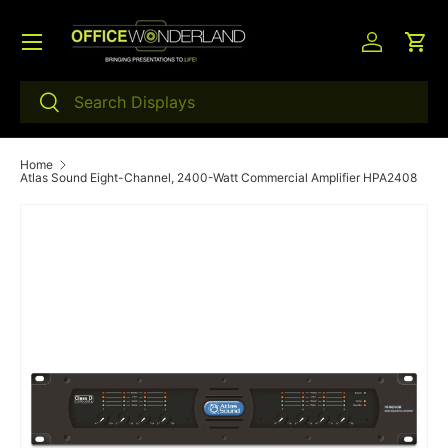
Menu
Skip to content
Log in
Car
Search
Search
Home
Atlas Sound Eight-Channel, 2400-Watt Commercial Amplifier HPA2408