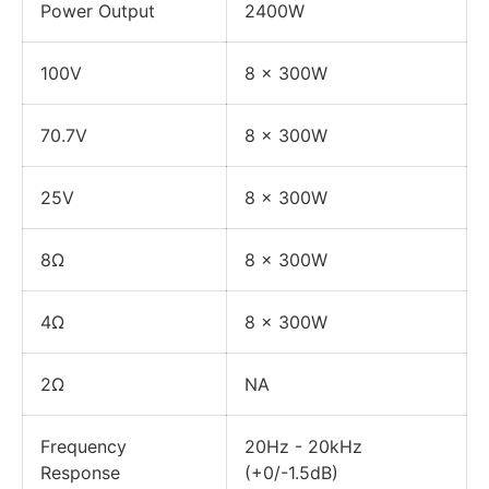
Power Output
2400W
100V
8 x 300W
70.7V
8 x 300W
25V
8 x 300W
8Ω
8 x 300W
4Ω
8 x 300W
2Ω
NA
Frequency
20Hz - 20kHz
Response
(+0/-1.5dB)