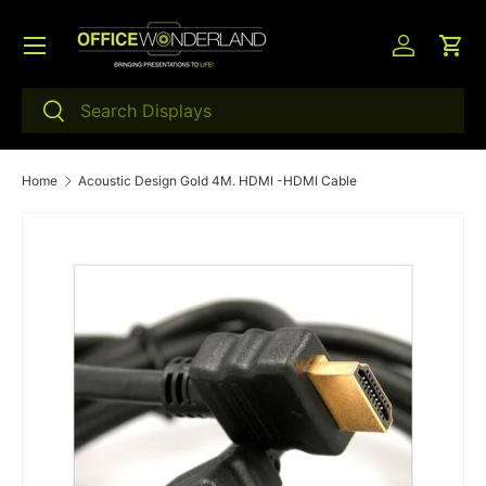
Menu
Skip to content
Log in
Car
Search
Search
Home
Acoustic Design Gold 4M. HDMI -HDMI Cable