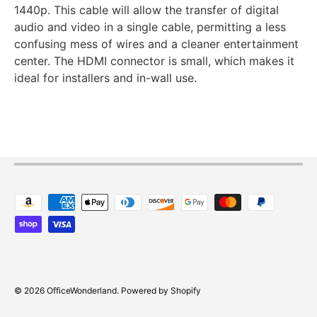
1440p. This cable will allow the transfer of digital
audio and video in a single cable, permitting a less
confusing mess of wires and a cleaner entertainment
center. The HDMI connector is small, which makes it
ideal for installers and in-wall use.
Payment methods accepted
© 2026
OfficeWonderland
.
Powered by Shopify