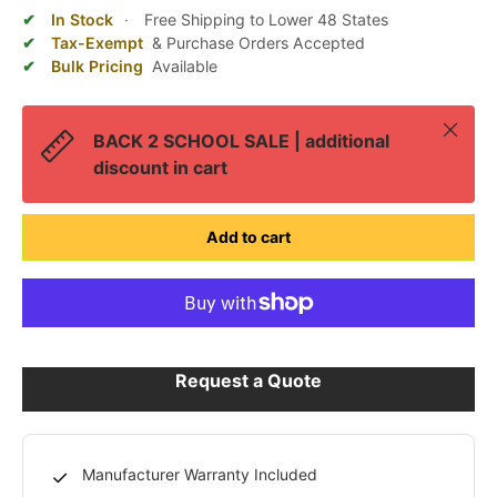
In Stock
·
Free Shipping to Lower 48 States
Tax-Exempt
& Purchase Orders Accepted
Bulk Pricing
Available
Close
BACK 2 SCHOOL SALE | additional
discount in cart
Add to cart
Request a Quote
Manufacturer Warranty Included