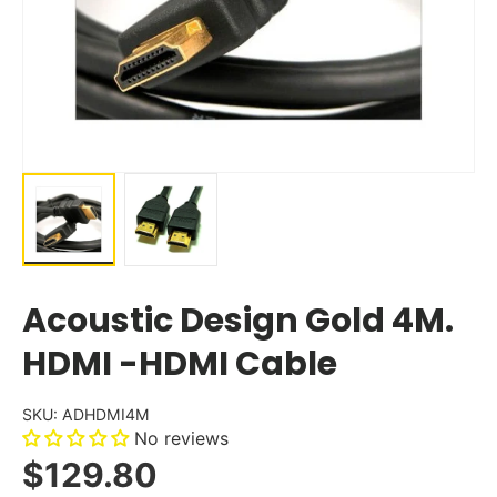
Acoustic Design Gold 4M.
HDMI -HDMI Cable
SKU:
ADHDMI4M
No reviews
$129.80