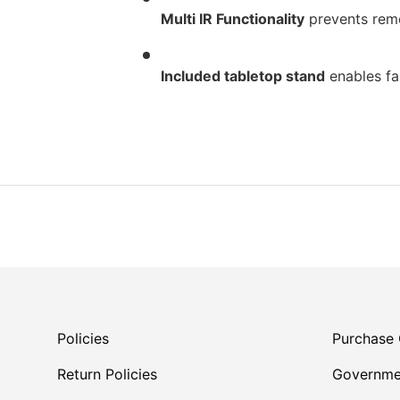
Multi IR Functionality
prevents remo
Included tabletop stand
enables fas
Policies
Purchase 
Return Policies
Governme