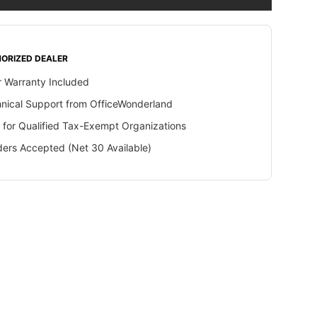
ORIZED DEALER
 Warranty Included
hnical Support from OfficeWonderland
 for Qualified Tax-Exempt Organizations
ers Accepted (Net 30 Available)