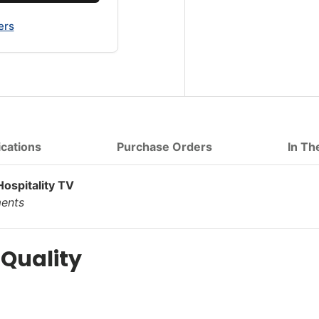
ers
ications
Purchase Orders
In Th
spitality TV
ments
 Quality