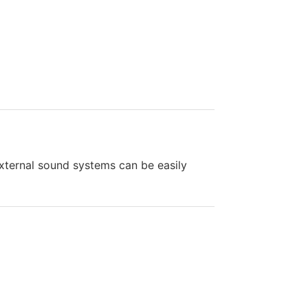
external sound systems can be easily