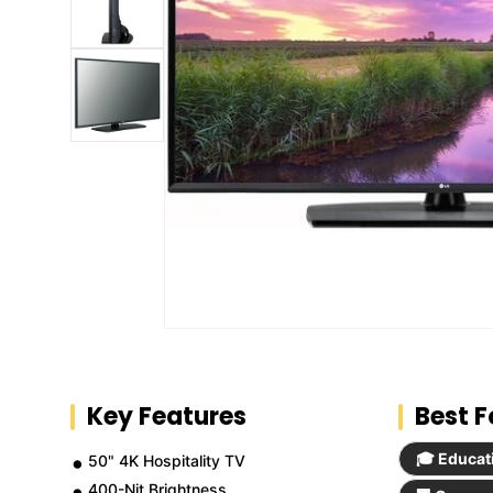
Key Features
Best F
🎓 Educat
50" 4K Hospitality TV
400-Nit Brightness