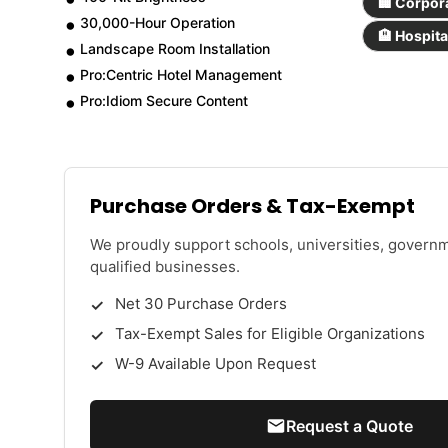
🏢 Corpor
30,000-Hour Operation
🏨 Hospita
Landscape Room Installation
Pro:Centric Hotel Management
Pro:Idiom Secure Content
Purchase Orders & Tax-Exempt
We proudly support schools, universities, govern
qualified businesses.
Net 30 Purchase Orders
Tax-Exempt Sales for Eligible Organizations
W-9 Available Upon Request
Request a Quote