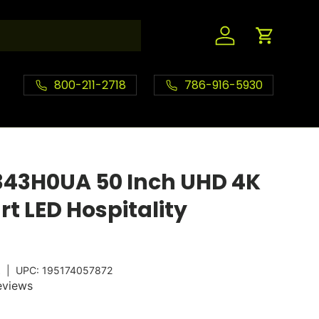
Log in
Cart
800-211-2718
786-916-5930
343H0UA 50 Inch UHD 4K
t LED Hospitality
A
|
UPC:
195174057872
eviews