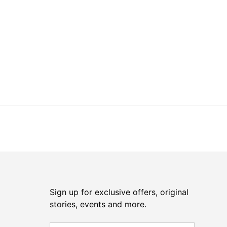
Sign up for exclusive offers, original
stories, events and more.