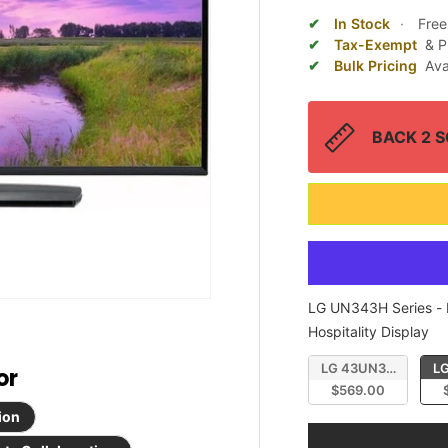
In Stock
·
Free
Tax-Exempt
& P
Bulk Pricing
Ava
BACK 2 SC
LG UN343H Series
-
LG
Hospitality Display
LG 43UN343H 43" UH
LG
or
$569.00
ion