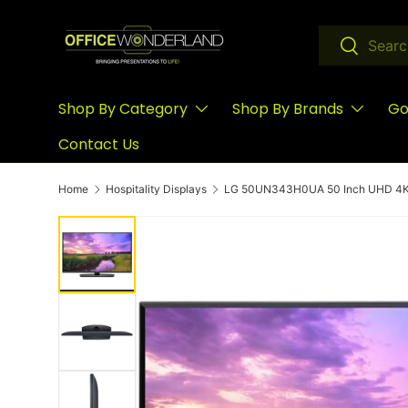
Skip to content
Search
Search
Shop By Category
Shop By Brands
Go
Contact Us
Home
Hospitality Displays