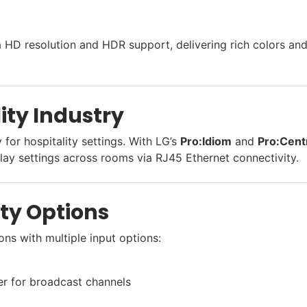
ra HD resolution and HDR support, delivering rich colors an
lity Industry
for hospitality settings. With LG’s
Pro:Idiom
and
Pro:Cent
ay settings across rooms via RJ45 Ethernet connectivity.
ity Options
ons with multiple input options:
r for broadcast channels