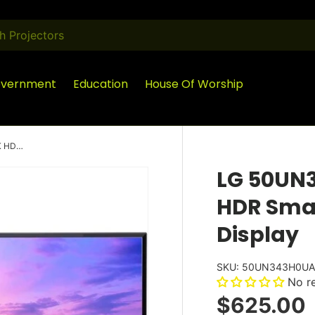
vernment
Education
House Of Worship
LG 50UN343H0UA 50 Inch UHD 4K HDR Smart LED Hospitality Display
LG 50UN
HDR Smar
Display
SKU:
50UN343H0U
No r
$625.00