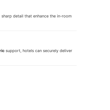
d sharp detail that enhance the in-room
ric
support, hotels can securely deliver