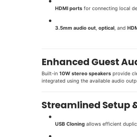
HDMI ports
for connecting local d
3.5mm audio out
,
optical
, and
HDM
Enhanced Guest Aud
Built-in
10W stereo speakers
provide cl
integrated using the available audio outp
Streamlined Setup &
USB Cloning
allows efficient duplic