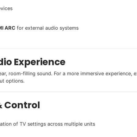
evices
I ARC
for external audio systems
io Experience
ear, room-filling sound. For a more immersive experience, 
ut options.
 Control
ation of TV settings across multiple units