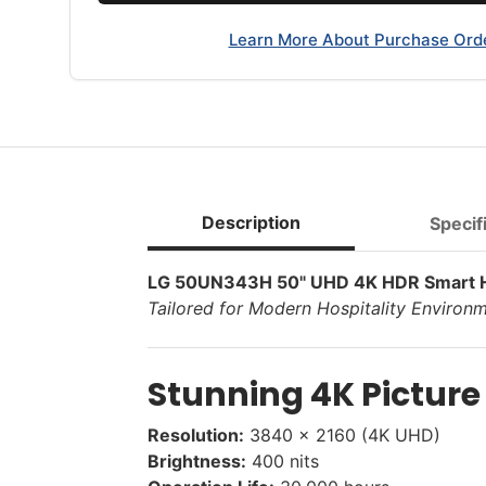
Learn More About Purchase Ord
Description
Specif
LG 50UN343H 50" UHD 4K HDR Smart Ho
Tailored for Modern Hospitality Environ
Stunning 4K Picture
Resolution:
3840 x 2160 (4K UHD)
Brightness:
400 nits