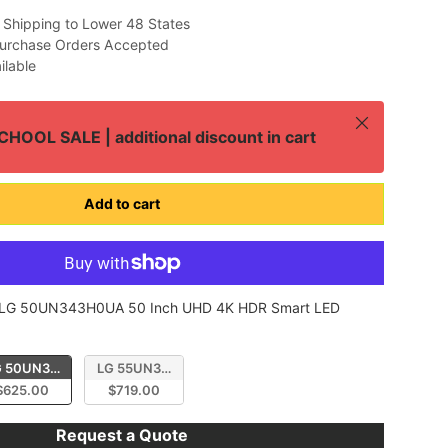
 Shipping to Lower 48 States
urchase Orders Accepted
ilable
Close
HOOL SALE | additional discount in cart
Add to cart
LG 50UN343H0UA 50 Inch UHD 4K HDR Smart LED
 UN343H Series
D 4K HDR Smart LED Hospitality TV
 50UN343H0UA 50 Inch UHD 4K HDR Smart LED Hospitality Display
LG 55UN343H0UA 55 Inch UHD 4K HDR Smart LED Hospit
$625.00
$719.00
Request a Quote