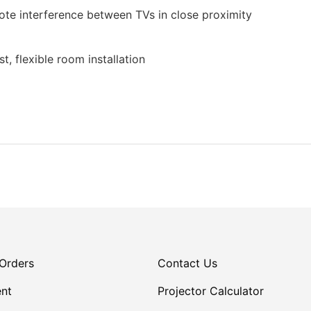
te interference between TVs in close proximity
t, flexible room installation
Orders
Contact Us
nt
Projector Calculator