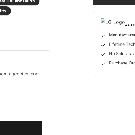
ate Collaboration
lity
AUTH
Manufacturer
Lifetime Tec
No Sales Tax
Purchase Ord
ment agencies, and