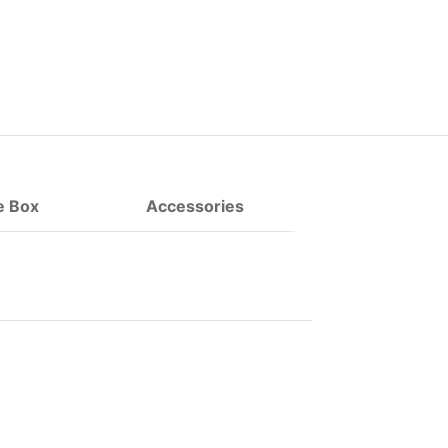
e Box
Accessories