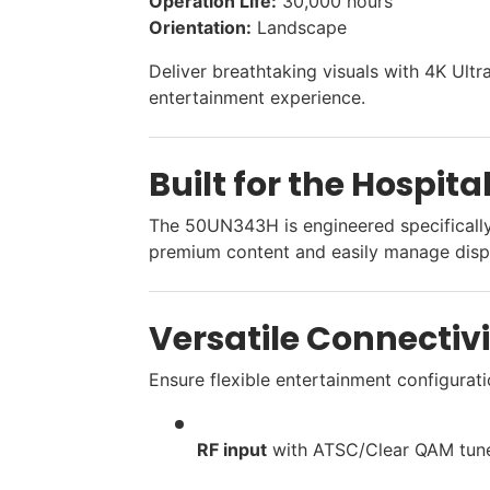
Operation Life:
30,000 hours
Orientation:
Landscape
Deliver breathtaking visuals with 4K Ult
entertainment experience.
Built for the Hospita
The 50UN343H is engineered specifically 
premium content and easily manage displ
Versatile Connectiv
Ensure flexible entertainment configurati
RF input
with ATSC/Clear QAM tune